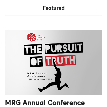
Featured
MRG Annual Conference