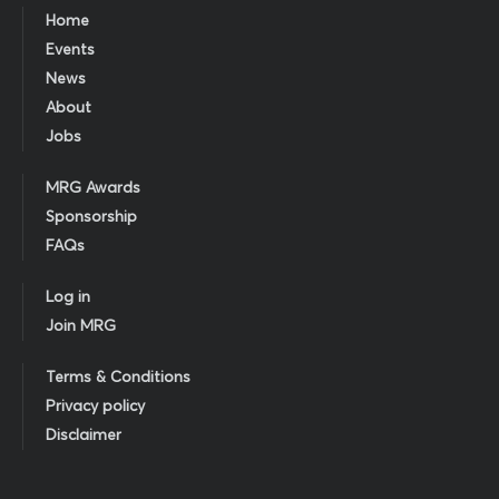
Home
Events
News
About
Jobs
MRG Awards
Sponsorship
FAQs
Log in
Join MRG
Terms & Conditions
Privacy policy
Disclaimer