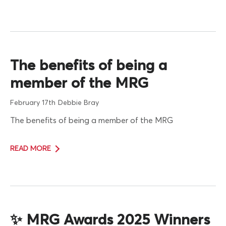
The benefits of being a
member of the MRG
February 17th
Debbie Bray
The benefits of being a member of the MRG
READ MORE
✨ MRG Awards 2025 Winners