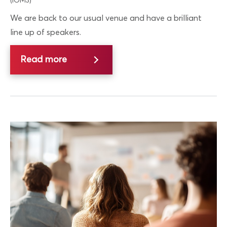
(IOM3)
We are back to our usual venue and have a brilliant
line up of speakers.
Read more