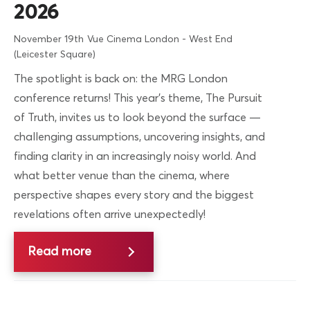
2026
November 19th
Vue Cinema London - West End
(Leicester Square)
The spotlight is back on: the MRG London
conference returns! This year’s theme, The Pursuit
of Truth, invites us to look beyond the surface —
challenging assumptions, uncovering insights, and
finding clarity in an increasingly noisy world. And
what better venue than the cinema, where
perspective shapes every story and the biggest
revelations often arrive unexpectedly!
Read more