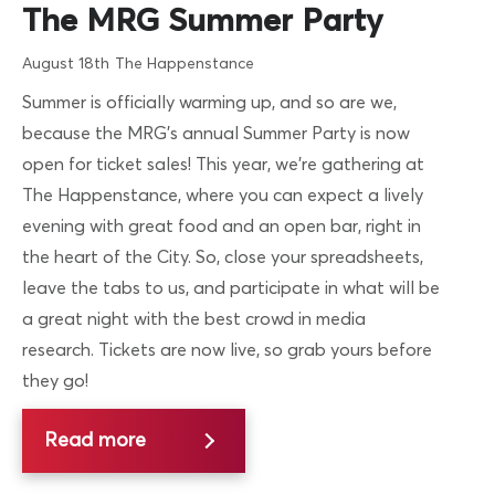
The MRG Summer Party
August 18th
The Happenstance
Summer is officially warming up, and so are we,
because the MRG’s annual Summer Party is now
open for ticket sales! This year, we’re gathering at
The Happenstance, where you can expect a lively
evening with great food and an open bar, right in
the heart of the City. So, close your spreadsheets,
leave the tabs to us, and participate in what will be
a great night with the best crowd in media
research. Tickets are now live, so grab yours before
they go!
Read more