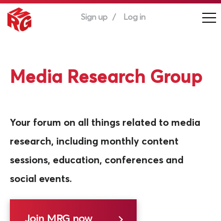
Sign up
Log in
Media Research Group
Your forum on all things related to media
research, including monthly content
sessions, education, conferences and
social events.
Join MRG now