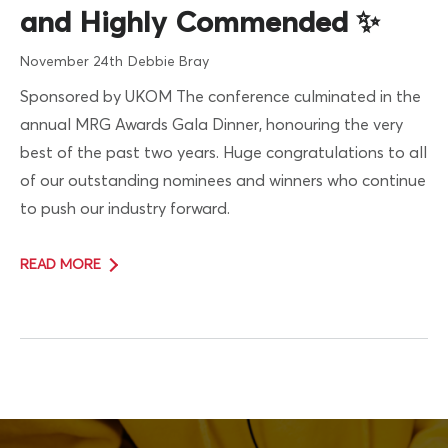
and Highly Commended ✨
November 24th
Debbie Bray
Sponsored by UKOM The conference culminated in the
annual MRG Awards Gala Dinner, honouring the very
best of the past two years. Huge congratulations to all
of our outstanding nominees and winners who continue
to push our industry forward.
READ MORE