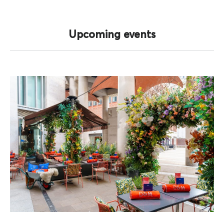
Upcoming events