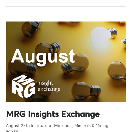
MRG Insights Exchange
August 25th
Institute of Materials, Minerals & Mining