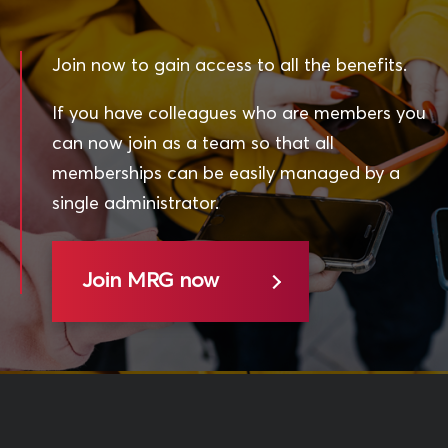
Join now to gain access to all the benefits.
If you have colleagues who are members you
can now join as a team so that all
memberships can be easily managed by a
single administrator.
Join MRG now