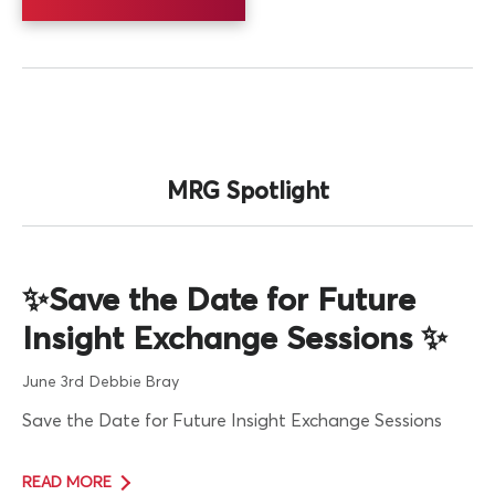
MRG Spotlight
✨Save the Date for Future
Insight Exchange Sessions ✨
June 3rd
Debbie Bray
Save the Date for Future Insight Exchange Sessions
READ MORE