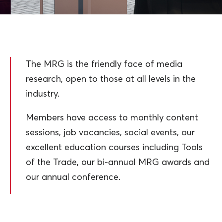
The MRG is the friendly face of media
research, open to those at all levels in the
industry.
Members have access to monthly content
sessions, job vacancies, social events, our
excellent education courses including Tools
of the Trade, our bi-annual MRG awards and
our annual conference.