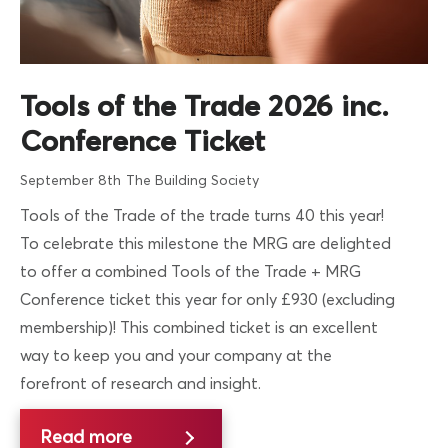
Tools of the Trade 2026 inc.
Conference Ticket
September 8th
The Building Society
Tools of the Trade of the trade turns 40 this year!
To celebrate this milestone the MRG are delighted
to offer a combined Tools of the Trade + MRG
Conference ticket this year for only £930 (excluding
membership)! This combined ticket is an excellent
way to keep you and your company at the
forefront of research and insight.
Read more