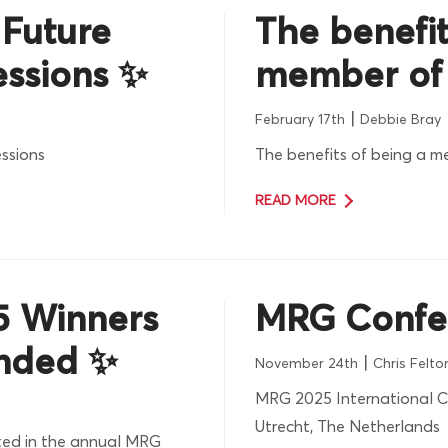
 Future
The benefit
essions ✨
member of
|
February 17th
Debbie Bray
ssions
The benefits of being a 
READ MORE
5 Winners
MRG Confe
nded ✨
|
November 24th
Chris Felto
MRG 2025 International C
Utrecht, The Netherlands
ed in the annual MRG