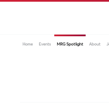
Home
Events
MRG Spotlight
About
J