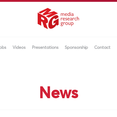
obs
Videos
Presentations
Sponsorship
Contact
News