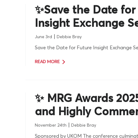
✨Save the Date for
Insight Exchange S
|
June 3rd
Debbie Bray
Save the Date for Future Insight Exchange Se
READ MORE
✨ MRG Awards 202
and Highly Comme
|
November 24th
Debbie Bray
Sponsored by UKOM The conference culminat