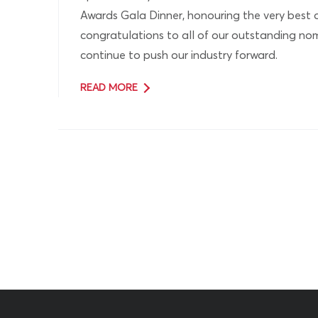
Awards Gala Dinner, honouring the very best 
congratulations to all of our outstanding n
continue to push our industry forward.
READ MORE