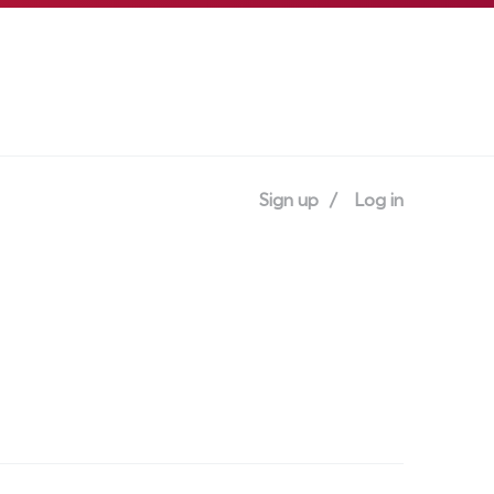
Sign up
Log in