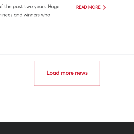
of the past two years. Huge
READ MORE
ominees and winners who
Load more news