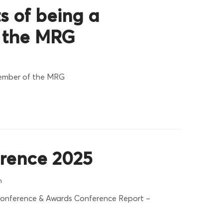
s of being a
 the MRG
member of the MRG
rence 2025
n
onference & Awards Conference Report –