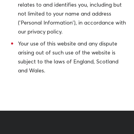
relates to and identifies you, including but
not limited to your name and address
('Personal Information'), in accordance with
our privacy policy.
Your use of this website and any dispute
arising out of such use of the website is
subject to the laws of England, Scotland
and Wales.