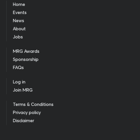
Home
Events
News
About
Jobs
MRG Awards
Sponsorship
FAQs
Log in
Join MRG
Terms & Conditions
Privacy policy
Disclaimer