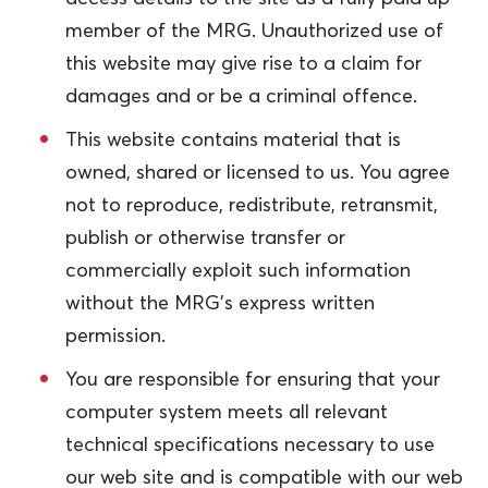
member of the MRG. Unauthorized use of
this website may give rise to a claim for
damages and or be a criminal offence.
This website contains material that is
owned, shared or licensed to us. You agree
not to reproduce, redistribute, retransmit,
publish or otherwise transfer or
commercially exploit such information
without the MRG’s express written
permission.
You are responsible for ensuring that your
computer system meets all relevant
technical specifications necessary to use
our web site and is compatible with our web