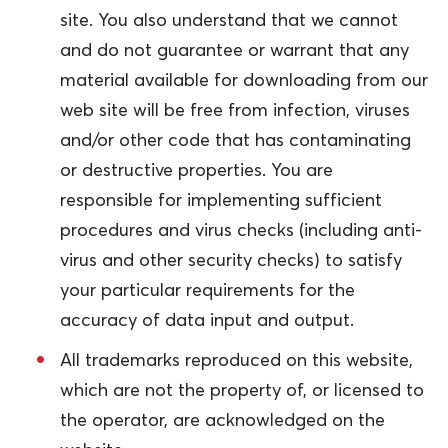
site. You also understand that we cannot
and do not guarantee or warrant that any
material available for downloading from our
web site will be free from infection, viruses
and/or other code that has contaminating
or destructive properties. You are
responsible for implementing sufficient
procedures and virus checks (including anti-
virus and other security checks) to satisfy
your particular requirements for the
accuracy of data input and output.
All trademarks reproduced on this website,
which are not the property of, or licensed to
the operator, are acknowledged on the