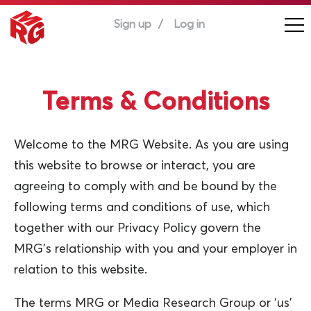
Sign up
Log in
Terms & Conditions
Welcome to the MRG Website. As you are using
this website to browse or interact, you are
agreeing to comply with and be bound by the
following terms and conditions of use, which
together with our Privacy Policy govern the
MRG’s relationship with you and your employer in
relation to this website.
The terms MRG or Media Research Group or ‘us’