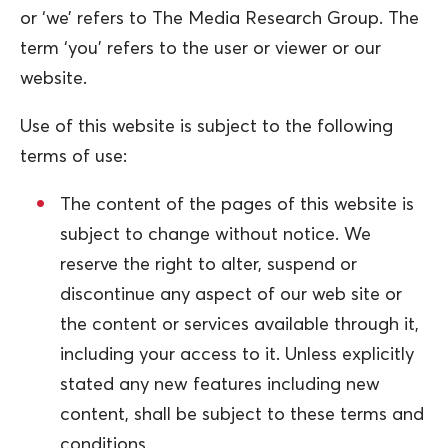
or ‘we’ refers to The Media Research Group. The
term ‘you’ refers to the user or viewer or our
website.
Use of this website is subject to the following
terms of use:
The content of the pages of this website is
subject to change without notice. We
reserve the right to alter, suspend or
discontinue any aspect of our web site or
the content or services available through it,
including your access to it. Unless explicitly
stated any new features including new
content, shall be subject to these terms and
conditions.