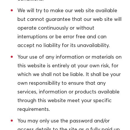
We will try to make our web site available
but cannot guarantee that our web site will
operate continuously or without
interruptions or be error free and can
accept no liability for its unavailability.
Your use of any information or materials on
this website is entirely at your own risk, for
which we shall not be liable. It shall be your
own responsibility to ensure that any
services, information or products available
through this website meet your specific
requirements.
You may only use the password and/or
access details to the site as a fully paid up