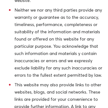
website.
Neither we nor any third parties provide any
warranty or guarantee as to the accuracy,
timeliness, performance, completeness or
suitability of the information and materials
found or offered on this website for any
particular purpose. You acknowledge that
such information and materials y contain
inaccuracies or errors and we expressly
exclude liability for any such inaccuracies or
errors to the fullest extent permitted by law.
This website may also provide links to other
websites, blogs, and social networks. These
links are provided for your convenience to
provide further information. A link to any