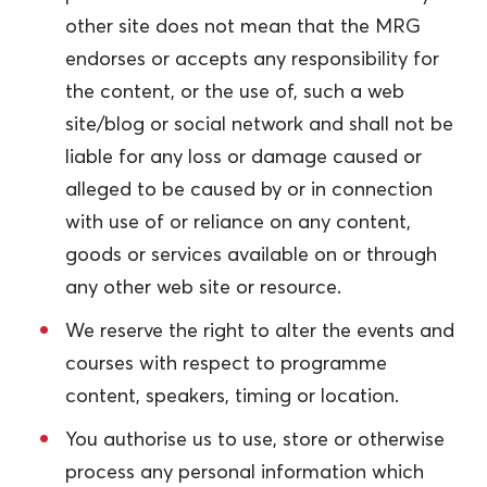
other site does not mean that the MRG
endorses or accepts any responsibility for
the content, or the use of, such a web
site/blog or social network and shall not be
liable for any loss or damage caused or
alleged to be caused by or in connection
with use of or reliance on any content,
goods or services available on or through
any other web site or resource.
We reserve the right to alter the events and
courses with respect to programme
content, speakers, timing or location.
You authorise us to use, store or otherwise
process any personal information which