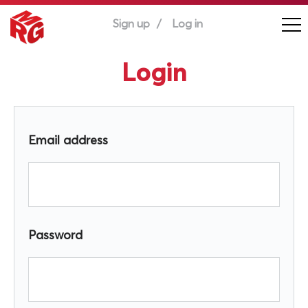
Sign up
Log in
Login
Email address
Password