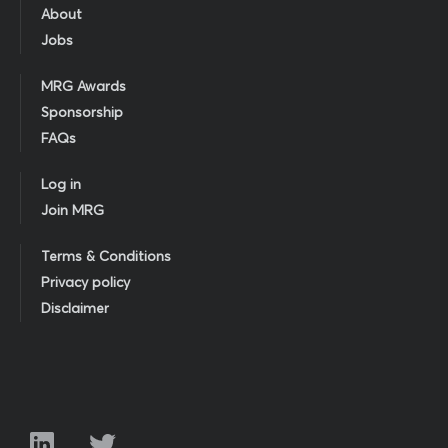
About
Jobs
MRG Awards
Sponsorship
FAQs
Log in
Join MRG
Terms & Conditions
Privacy policy
Disclaimer