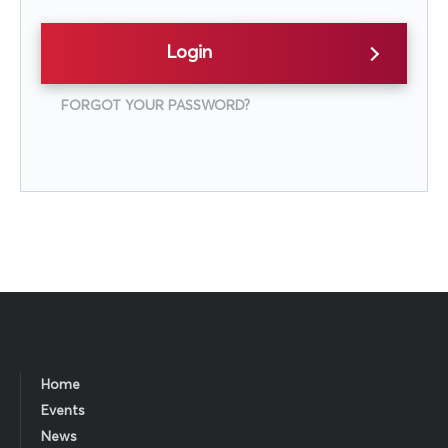
Login
FORGOT YOUR PASSWORD?
Home
Events
News